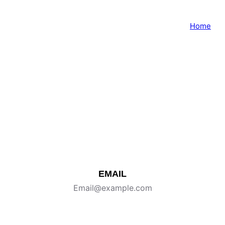
Home
Contact Me
Tell me about your shoot, and I’ll get back within
24 hours (Mon–Fri).
EMAIL
Email@example.com