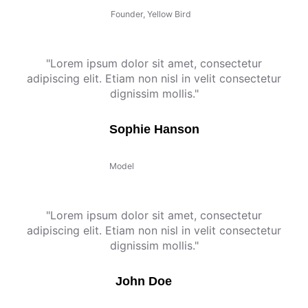
Founder, Yellow Bird
"Lorem ipsum dolor sit amet, consectetur
adipiscing elit. Etiam non nisl in velit consectetur
dignissim mollis."
Sophie Hanson
Model
"Lorem ipsum dolor sit amet, consectetur
adipiscing elit. Etiam non nisl in velit consectetur
dignissim mollis."
John Doe