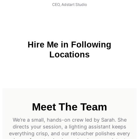
CEO, Adstart Studio
Hire Me in Following
Locations
Meet The Team
We’re a small, hands-on crew led by Sarah. She
directs your session, a lighting assistant keeps
everything crisp, and our retoucher polishes every