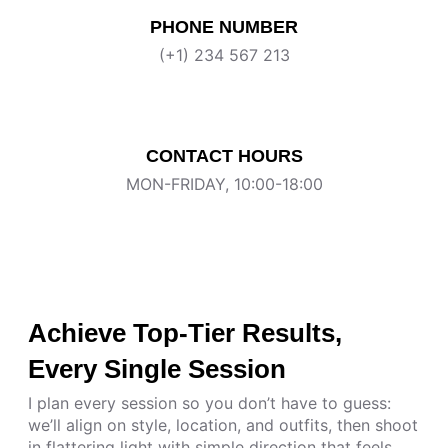
PHONE NUMBER
(+1) 234 567 213
CONTACT HOURS
MON-FRIDAY, 10:00-18:00
Achieve Top-Tier Results,
Every Single Session
I plan every session so you don’t have to guess:
we’ll align on style, location, and outfits, then shoot
in flattering light with simple direction that feels