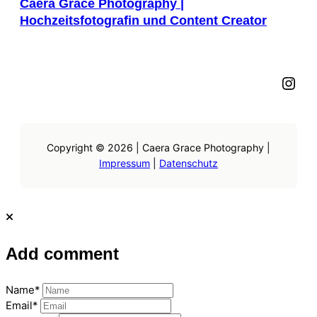
Caera Grace Photography |
Hochzeitsfotografin und Content Creator
Instagram
Copyright © 2026 | Caera Grace Photography |
Impressum
|
Datenschutz
Add comment
Name*
Email*