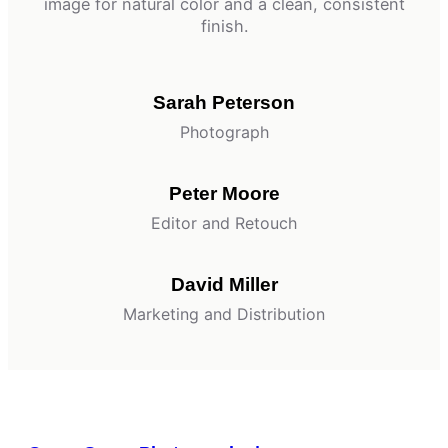
image for natural color and a clean, consistent
finish.
Sarah Peterson
Photograph
Peter Moore
Editor and Retouch
David Miller
Marketing and Distribution