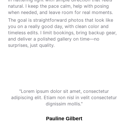
natural. I keep the pace calm, help with posing
when needed, and leave room for real moments.
The goal is straightforward photos that look like
you on a really good day, with clean color and
timeless edits. I limit bookings, bring backup gear,
and deliver a polished gallery on time—no
surprises, just quality.
"Lorem ipsum dolor sit amet, consectetur
adipiscing elit. Etiam non nisl in velit consectetur
dignissim mollis."
Pauline Gilbert